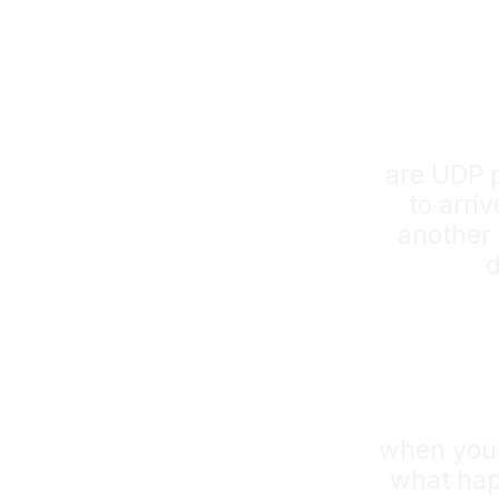
are UDP 
to arriv
another 
d
when you 
what happ