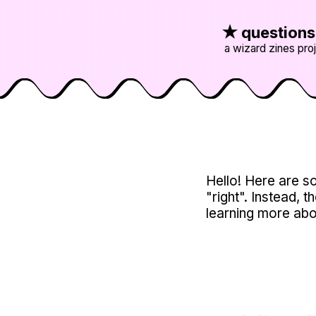
★
question
a wizard zines pro
Hello! Here are so
"right". Instead, t
learning more abo