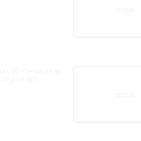
top of UDP, you have to
reveal
yourself. TCP packets 
retried by your operati
TCP implementation.
ort 80 the same as
no!
CP port 80?
UDP & TCP both suppor
port numbers (1-65535)
reveal
different protocols. You
different servers on UD
and TCP port 80 at the