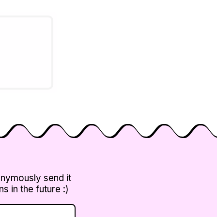
 DHCP,
 of
ocols and
onymously send it
 in the future :)