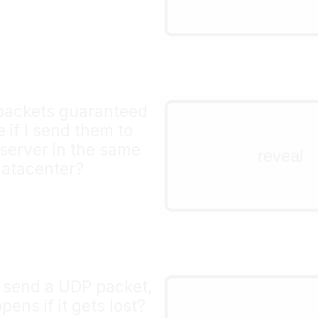
implement that yourself
packets guaranteed
no!
e if I send them to
even if they're sent insi
server in the same
reveal
same computer, packets 
atacenter?
get dropped (for exampl
buffer gets full)
send a UDP packet,
too bad! it's l
ens if it gets lost?
If you want to implemen