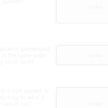
packet?
you can put any bytes 
reveal
a UDP packet. You coul
a very short mp3 file!
packets guaranteed
nope!
reveal
e in the same order
ey were sent?
nd a UDP packet, is
not built into the 
ny way to tell if it
no!
reveal
rived or not?
if you want that, you'll 