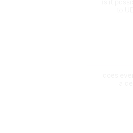
is it poss
to U
does eve
a de