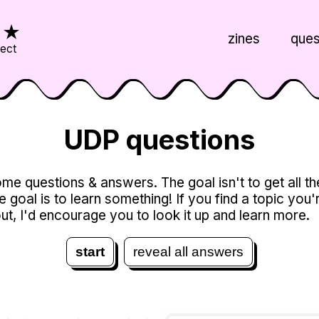
s
★
zines
ques
ject
UDP questions
me questions & answers. The goal isn't to get all t
he goal is to learn something! If you find a topic you'
ut, I'd encourage you to look it up and learn more.
start
reveal all answers