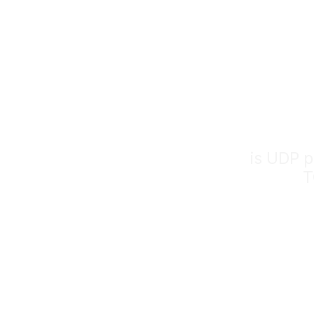
is UDP p
T