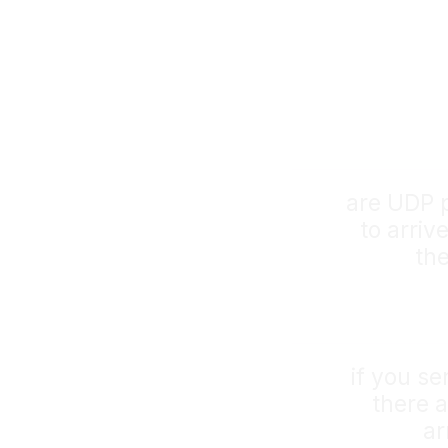
are UDP 
to arriv
th
if you se
there a
ar