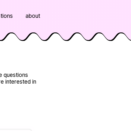
tions
about
he questions
re interested in