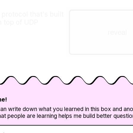
rotocol that's built
DNS is a big one!
n top of UDP
Some other examples:
reveal
QUIC, NTP, statsd, a lot
videoconferencing prot
lots more.
ne!
can write down what you learned in this box and an
t people are learning helps me build better questions