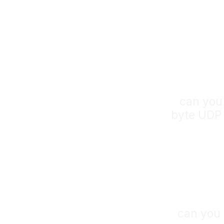
can you
byte UDP 
can you