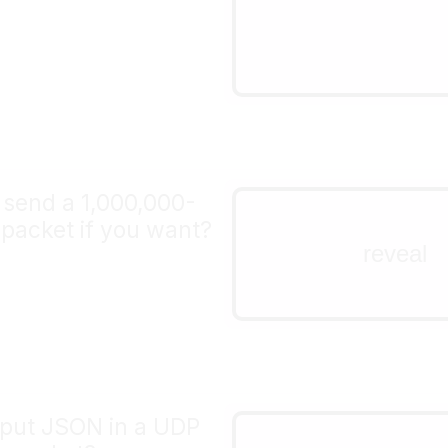
+-+-+-+-+-+-+-+-+-+-+
|     length     |   
+-+-+-+-+-+-+-+-+-+-+
 send a 1,000,000-
nope!
packet if you want?
the length field on a UD
reveal
16 bits, so the maximum
65535
 put JSON in a UDP
yes!