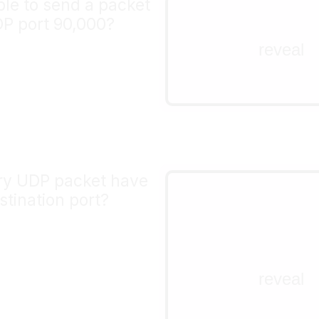
ible to send a packet
nope!
DP port 90,000?
the port field in a TCP 
reveal
packet is 16 bits. 2^16 
the maximum port numb
65535.
ry UDP packet have
yes!
stination port?
The UDP header is 8 by
how it's laid out. Accor
RFC
, the source port is
but the destination port 
reveal
 <-   16 bits  ->

+-+-+-+-+-+-+-+-+--+-
|   source port  |   