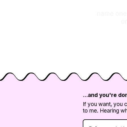
name one p
o
…and you're do
If you want, you 
to me. Hearing wha